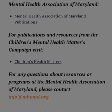
Mental Health Association of Maryland:
Mental Health Association of Maryland
Publications
For publications and resources from the
Children's Mental Health Matter's
Campaign visit:
Children's Health Matters
For any questions about resources or
programs at the Mental Health Association
of Maryland, please contact
info@mhamd.org