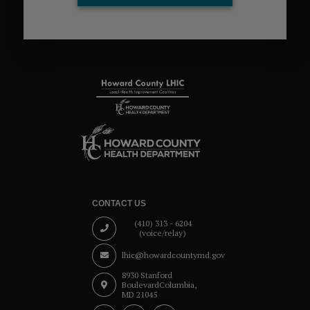
CONTACT US
(410) 313 - 6204
(voice/relay)
lhic@howardcountymd.gov
8930 Stanford
Boulevard
Columbia,
MD 21045