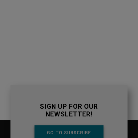
SIGN UP FOR OUR
NEWSLETTER!
GO TO SUBSCRIBE