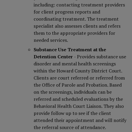
including: contacting treatment providers
for client progress reports and
coordinating treatment. The treatment
specialist also assesses clients and refers
them to the appropriate providers for
needed services.
Substance Use Treatment at the
Detention Center
- Provides substance use
disorder and mental health screenings
within the Howard County District Court.
Clients are court referred or referred from
the Office of Parole and Probation. Based
on the screenings, individuals can be
referred and scheduled evaluations by the
Behavioral Health Court Liaison. They also
provide follow up to see if the client
attended their appointment and will notify
the referral source of attendance.