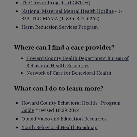
The Trevor Project - (LGBTQ+)
National Maternal Mental Health Hotline
- 1-
833-TLC-MAMA
(1-833-852-6262)
Harm Reduction Services Program
Where can I find a care provider?
Howard County Health Department Bureau of
Behavioral Health Resources
Network of Care for Behavioral Health
What can I do to learn more?
Howard County Behavioral Health - Program
Guide
*revised 10.29.2024
Opioid Video and Education Resources
Youth Behavioral Health Roadmap