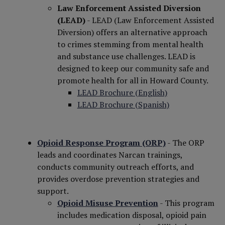
Law Enforcement Assisted Diversion
(LEAD)
- LEAD (Law Enforcement Assisted
Diversion) offers an alternative approach
to crimes stemming from mental health
and substance use challenges. LEAD is
designed to keep our community safe and
promote health for all in Howard County.
LEAD Brochure (English)
LEAD Brochure (Spanish)
Opioid Response Program (ORP)
- The ORP
leads and coordinates Narcan trainings,
conducts community outreach efforts, and
provides overdose prevention strategies and
support.
Opioid Misuse Prevention
- This program
includes medication disposal, opioid pain