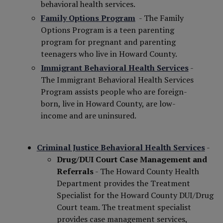
behavioral health services.
Family Options Program
- The Family
Options Program is a teen parenting
program for pregnant and parenting
teenagers who live in Howard County.
Immigrant Behavioral Health Services
-
The Immigrant Behavioral Health Services
Program assists people who are foreign-
born, live in Howard County, are low-
income and are uninsured.
Criminal Justice Behavioral Health Services
-
Drug/DUI Court Case Management and
Referrals
- The Howard County Health
Department provides the Treatment
Specialist for the Howard County DUI/Drug
Court team. The treatment specialist
provides case management services,