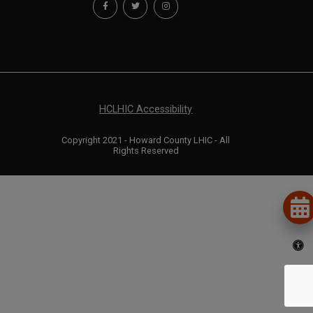
HCLHIC Accessibility
Copyright 2021 - Howard County LHIC - All
Rights Reserved