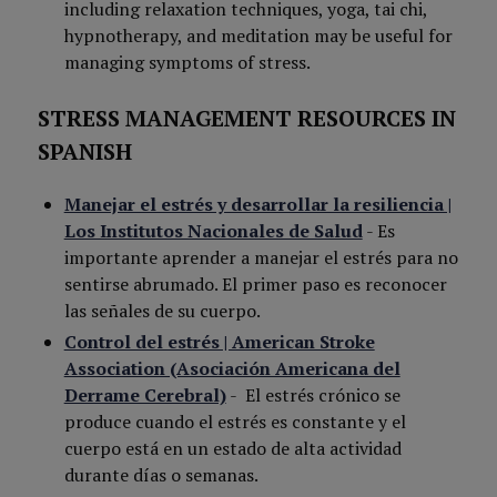
including relaxation techniques, yoga, tai chi,
hypnotherapy, and meditation may be useful for
managing symptoms of stress.
STRESS MANAGEMENT RESOURCES IN
SPANISH
Manejar el estrés y desarrollar la resiliencia |
Los Institutos Nacionales de Salud
-
Es
importante aprender a manejar el estrés para no
sentirse abrumado. El primer paso es reconocer
las señales de su cuerpo.
Control del estrés | American Stroke
Association (Asociación Americana del
Derrame Cerebral)
-
El estrés crónico se
produce cuando el estrés es constante y el
cuerpo está en un estado de alta actividad
durante días o semanas.