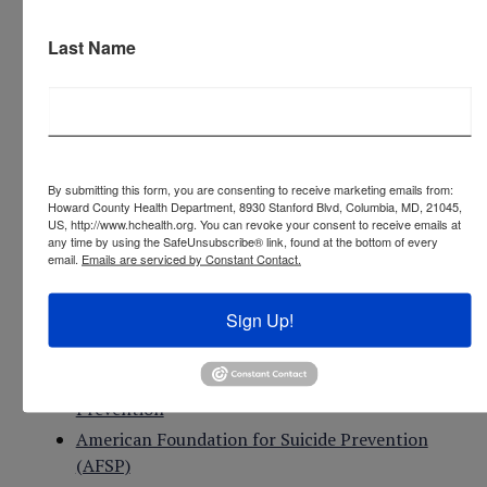
press 2 for Spanish
Last Name
Text 9-8-8 (English only)
Chat online:
988Lifeline.org
Learn more:
988.maryland.gov
By submitting this form, you are consenting to receive marketing emails from:
Howard County Health Department, 8930 Stanford Blvd, Columbia, MD, 21045,
US, http://www.hchealth.org. You can revoke your consent to receive emails at
Maryland Crisis Connect
any time by using the SafeUnsubscribe® link, found at the bottom of every
email.
Emails are serviced by Constant Contact.
National Suicide Prevention Lifeline
or call (800)
273-8255 or call
988
Sign Up!
Crisis Text Line
- Text 741741 from anywhere in
the USA
National Institute of Mental Health - Suicide
Prevention
American Foundation for Suicide Prevention
(AFSP)