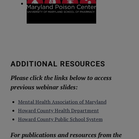
ADDITIONAL RESOURCES
Please click the links below to access
previous webinar slides:
Mental Health Association of Maryland
Howard County Health Department
Howard County Public School System
For publications and resources from the