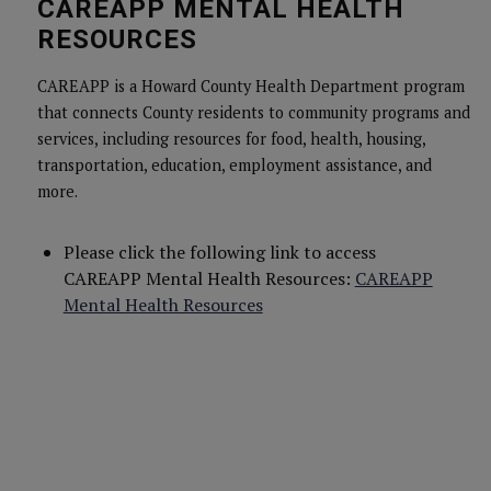
CAREAPP MENTAL HEALTH
RESOURCES
CAREAPP is a Howard County Health Department program
that connects County residents to community programs and
services, including resources for food, health, housing,
transportation, education, employment assistance, and
more.
Please click the following link to access
CAREAPP Mental Health Resources:
CAREAPP
Mental Health Resources