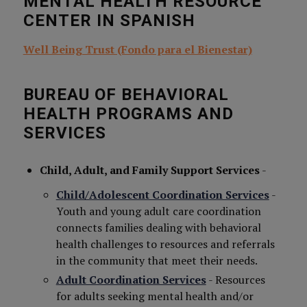
MENTAL HEALTH RESOURCE
CENTER IN SPANISH
Well Being Trust (Fondo para el Bienestar)
BUREAU OF BEHAVIORAL
HEALTH PROGRAMS AND
SERVICES
Child, Adult, and Family Support Services
-
Child/Adolescent Coordination Services
-
Youth and young adult care coordination
connects families dealing with behavioral
health challenges to resources and referrals
in the community that meet their needs.
Adult Coordination Services
- Resources
for adults seeking mental health and/or