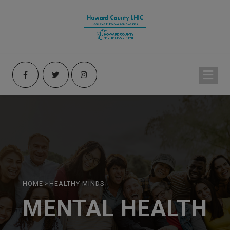
HOME
>
HEALTHY MINDS
MENTAL HEALTH