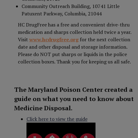
Community Outreach Building, 10741 Little
Patuxent Parkway, Columbia, 21044
HC DrugFree has a free and convenient drive-thru
medication and sharps collection held twice a year.
Visit
www.hcdrugfree.org
for the next collection
date and other disposal and storage information.
Please do NOT put sharps or liquids in the police
collection boxes. Thank you for keeping us all safe.
The Maryland Poison Center created a
guide on what you need to know about
Medicine Disposal.
Click here to view the guide