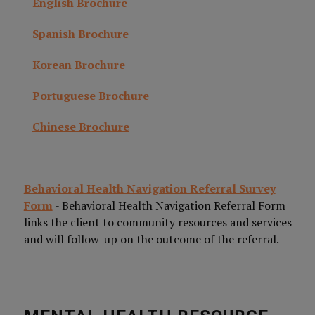
English Brochure
Spanish Brochure
Korean Brochure
Portuguese Brochure
Chinese Brochure
Behavioral Health Navigation Referral Survey
Form
- Behavioral Health Navigation Referral Form
links the client to community resources and services
and will follow-up on the outcome of the referral.