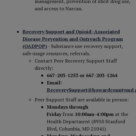
management, prevention of illicit drug use,
and access to Narcan.
Recovery Support and Opioid–Associated
Disease Prevention and Outreach Program
(OADPOP)
- Substance use recovery support,
safe usage resources, referrals.
Contact Peer Recovery Support Staff
directly:
667-203-1253
or 667-203-1264
Email:
RecoverySupport@howardcountymd.
Peer Support Staff are available in person:
Mondays through
Friday
from
10:00am-4:00pm
at the
Health Department (8930 Stanford
Blvd, Columbia, MD 21045)