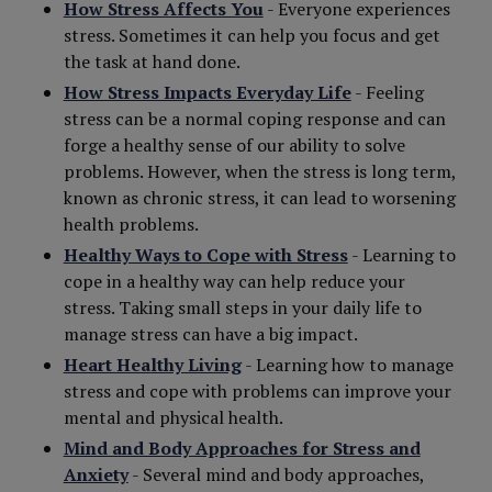
How Stress Affects You
- Everyone experiences
stress. Sometimes it can help you focus and get
the task at hand done.
How Stress Impacts Everyday Life
- Feeling
stress can be a normal coping response and can
forge a healthy sense of our ability to solve
problems. However, when the stress is long term,
known as chronic stress, it can lead to worsening
health problems.
Healthy Ways to Cope with Stress
- Learning to
cope in a healthy way can help reduce your
stress. Taking small steps in your daily life to
manage stress can have a big impact.
Heart Healthy Living
- Learning how to manage
stress and cope with problems can improve your
mental and physical health.
Mind and Body Approaches for Stress and
Anxiety
- Several mind and body approaches,