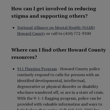
How can I get involved in reducing
stigma and supporting others?
National Alliance on Mental Health (NAMI)
Howard County
or call to (410) 772-9300
Where can I find other Howard County
resources?
911 Flagging Program
- Howard County police
routinely respond to calls for persons with an
identified developmental, intellectual,
degenerative or physical disorder or disability
who have wandered off, or are in a state of crisis.
With the 9-1-1 flagging program, police can be
provided with valuable information and ways to