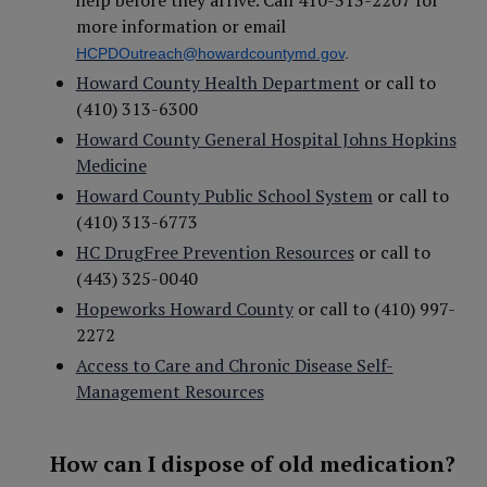
help before they arrive. Call 410-313-2207 for
more information or email
HCPDOutreach@howardcountymd.gov
.
Howard County Health Department
or call to
(410) 313-6300
Howard County General Hospital Johns Hopkins
Medicine
Howard County Public School System
or call to
(410) 313-6773
HC DrugFree Prevention Resources
or call to
(443) 325-0040
Hopeworks Howard County
or call to (410) 997-
2272
Access to Care and Chronic Disease Self-
Management Resources
How can I dispose of old medication?