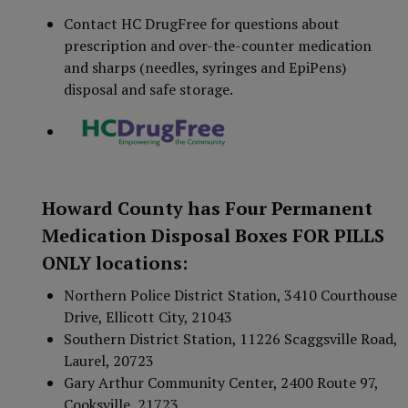
Contact HC DrugFree for questions about
prescription and over-the-counter medication
and sharps (needles, syringes and EpiPens)
disposal and safe storage.
Howard County has Four Permanent
Medication Disposal Boxes FOR PILLS
ONLY locations:
Northern Police District Station, 3410 Courthouse
Drive, Ellicott City, 21043
Southern District Station, 11226 Scaggsville Road,
Laurel, 20723
Gary Arthur Community Center, 2400 Route 97,
Cooksville, 21723