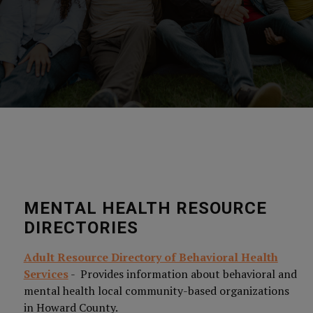
MENTAL HEALTH RESOURCE
DIRECTORIES
Adult Resource Directory of Behavioral Health
Services
- Provides information about behavioral and
mental health local community-based organizations
in Howard County.