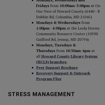
Mondays, Wednesdays and
Fridays
from
10:00am-3:00pm
at On
Our Own of Howard County (6440 - B
Dobbin Rd, Columbia, MD 21045)
Mondays & Wednesdays
from
1:00pm - 4:00pm
at the Leola Dorsey
Community Resource Center (10390
Guilford Rd, Jessup, MD 20794)
Mondays, Tuesdays &
Thursdays
from
10:30am-4pm
at
all
Howard County Library System
(HCLS) branches
.
Peer Support Brochure
Recovery Support & Outreach
Program Flier
STRESS MANAGEMENT