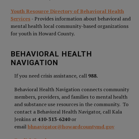
Youth Resource Directory of Behavioral Health
Services
- Provides information about behavioral and
mental health local community-based organizations
for youth in Howard County.
BEHAVIORAL HEALTH
NAVIGATION
If you need crisis assistance, call
988.
Behavioral Health Navigation connects community
members, providers, and families to mental health
and substance use resources in the community. To
contact a Behavioral Health Navigator, call Kala
Jenkins at
410-313-6240
or
email
bhnavigator@howardcountymd.gov