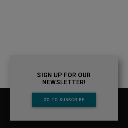
SIGN UP FOR OUR
NEWSLETTER!
GO TO SUBSCRIBE