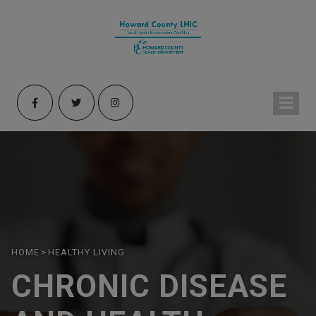
HOME
>
HEALTHY LIVING
CHRONIC DISEASE