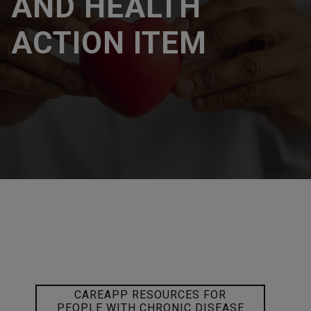
AND HEALTH
ACTION ITEM
CAREAPP RESOURCES FOR
PEOPLE WITH CHRONIC DISEASE