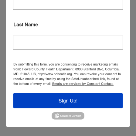
OBESITY
TOBACCO PREVENTION AND
Last Name
CESSATION
NUTRITION RESOURCES FOR
CHRONIC DISEASE
PREVIOUS HEALTH ACTION ITEMS
By submitting this form, you are consenting to receive marketing emails
from: Howard County Health Department, 8930 Stanford Blvd, Columbia,
MD, 21045, US, http://www.hchealth.org. You can revoke your consent to
receive emails at any time by using the SafeUnsubscribe® link, found at
OTHER CHRONIC DISEASE
the bottom of every email.
Emails are serviced by Constant Contact.
RESOURCES
Sign Up!