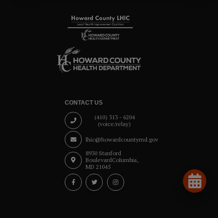
CONTACT US
(410) 313 - 6204
(voice/relay)
lhic@howardcountymd.gov
8930 Stanford
Boulevard
Columbia,
MD 21045