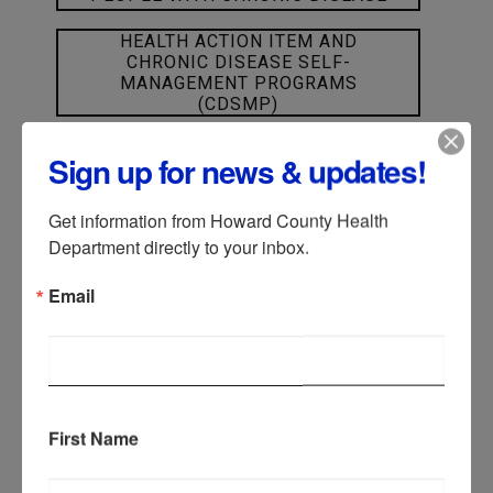
HEALTH ACTION ITEM AND
CHRONIC DISEASE SELF-
MANAGEMENT PROGRAMS
(CDSMP)
Sign up for news & updates!
CANCER
Get information from Howard County Health 
DIABETES
Department directly to your inbox.
Email
HEART HEALTH
HYPERTENSION
First Name
KIDNEY DISEASE