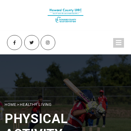
HOME
>
HEALTHY LIVING
PHYSICAL