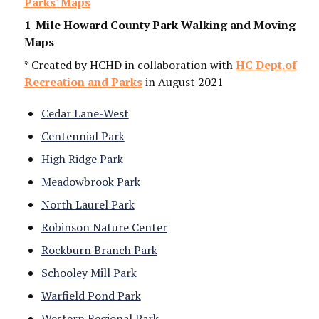
Parks' Maps
1-Mile Howard County Park Walking and Moving
Maps
* Created by HCHD in collaboration with
HC Dept.of
Recreation and Parks
in August 2021
By submitting this form, you are consenting to receive marketing emails
from: Howard County Health Department, 8930 Stanford Blvd, Columbia,
Cedar Lane-West
MD, 21045, US, http://www.hchealth.org. You can revoke your consent to
receive emails at any time by using the SafeUnsubscribe® link, found at
Centennial Park
the bottom of every email.
Emails are serviced by Constant Contact.
High Ridge Park
Sign Up!
Meadowbrook Park
North Laurel Park
Robinson Nature Center
Rockburn Branch Park
Schooley Mill Park
Warfield Pond Park
Western Regional Park