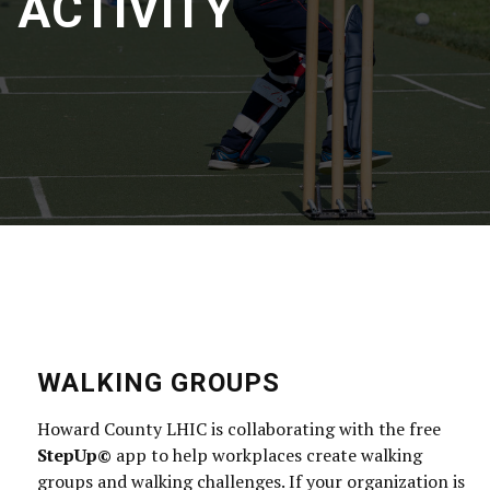
ACTIVITY
WALKING GROUPS
Howard County LHIC is collaborating with the free
StepUp©
app to help workplaces create walking
groups and walking challenges. If your organization is