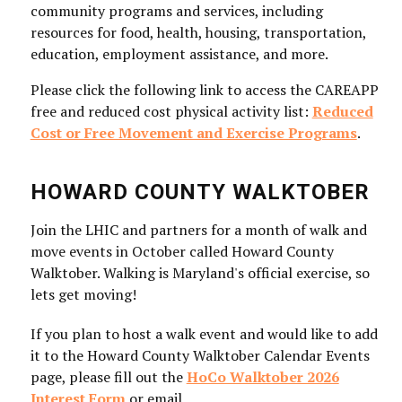
community programs and services, including
resources for food, health, housing, transportation,
education, employment assistance, and more.
Please click the following link to access the CAREAPP
free and reduced cost physical activity list:
Reduced
Cost or Free Movement and Exercise Programs
.
HOWARD COUNTY WALKTOBER
Join the LHIC and partners for a month of walk and
move events in October called Howard County
Walktober. Walking is Maryland's official exercise, so
lets get moving!
If you plan to host a walk event and would like to add
it to the Howard County Walktober Calendar Events
page, please fill out the
HoCo Walktober 2026
Interest Form
or email