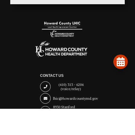
CONTACT US
(410) 313 - 6204
(voice/relay)
lhic@howardcountymd.gov
8930 Stanford
Boulevard
Columbia,
MD 21045