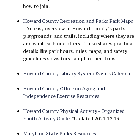
how to join.
Howard County Recreation and Parks Park Maps
- An easy overview of Howard County’s parks,
playgrounds, and trails, including where they are
and what each one offers. It also shares practical
details like park hours, rules, maps, and safety
guidelines so visitors can plan their trips.
Howard County Library System Events Calendar
Howard County Office on Aging and
Independence Exercise Resources
Howard County Physical Activity - Organized
Youth Activity Guide
*Updated 2021.12.13
Maryland State Parks Resources