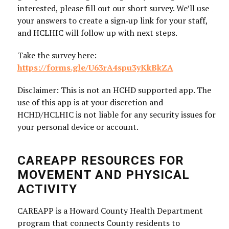
interested, please fill out our short survey. We’ll use
your answers to create a sign‑up link for your staff,
and HCLHIC will follow up with next steps.
Take the survey here:
https://forms.gle/U63rA4spu3yKkBkZA
Disclaimer: This is not an HCHD supported app. The
use of this app is at your discretion and
HCHD/HCLHIC is not liable for any security issues for
your personal device or account.
CAREAPP RESOURCES FOR
MOVEMENT AND PHYSICAL
ACTIVITY
CAREAPP is a Howard County Health Department
program that connects County residents to