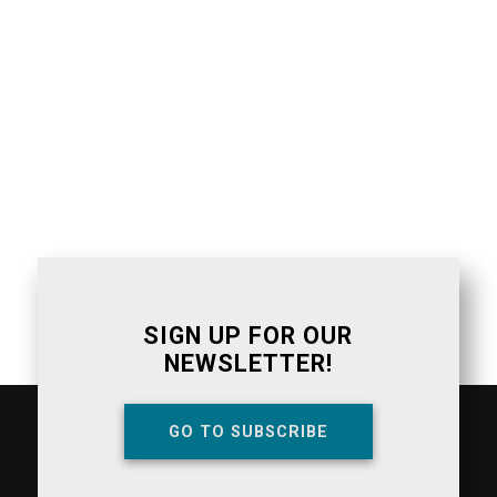
SIGN UP FOR OUR
NEWSLETTER!
GO TO SUBSCRIBE