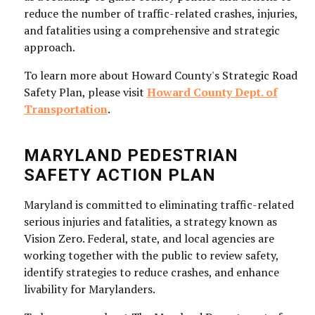
reduce the number of traffic-related crashes, injuries,
and fatalities using a comprehensive and strategic
approach.
To learn more about Howard County's Strategic Road
Safety Plan, please visit
Howard County Dept. of
Transportation
.
MARYLAND PEDESTRIAN
SAFETY ACTION PLAN
Maryland is committed to eliminating traffic-related
serious injuries and fatalities, a strategy known as
Vision Zero. Federal, state, and local agencies are
working together with the public to review safety,
identify strategies to reduce crashes, and enhance
livability for Marylanders.