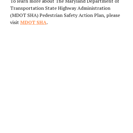
To learn more about The Maryland Department of
Transportation State Highway Administration
(MDOT SHA) Pedestrian Safety Action Plan, please
visit
MDOT SHA
.