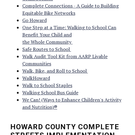
Complete Connections - A Guide to Building
Equitable Bike Networks
Go Howard
One Step at a Time: Walking to School Can
Benefit Your Child and
the Whole Community
Safe Routes to School
Walk Audit Tool Kit from AARP Livable
Communities
Walk, Bike, and Roll to School
WalkHoward
Walk to School Staples
Walking School Bus Guide
We Can! (Ways to Enhance Children's Activity
and Nutrition)®
HOWARD COUNTY COMPLETE