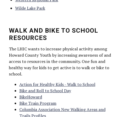
Wilde Lake Park
WALK AND BIKE TO SCHOOL
RESOURCES
The LHIC wants to increase physical activity among
Howard County Youth by increasing awareness of and
access to resources in the community. One fun and
healthy way for kids to get active is to walk or bike to
school.
Action for Healthy Kids - Walk to School
Bike and Roll to School Day
BikeHoward
Bike Train Program
Columbia Association New Walking Areas and
Trails Profiles