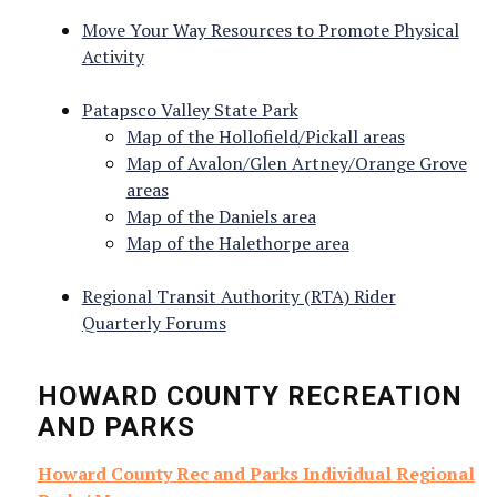
Move Your Way Resources to Promote Physical
Activity
Sign up for news & updates!
Patapsco Valley State Park
Get information from Howard County Health 
Map of the Hollofield/Pickall areas
Department directly to your inbox.
Map of Avalon/Glen Artney/Orange Grove
areas
Email
Map of the Daniels area
Map of the Halethorpe area
Regional Transit Authority (RTA) Rider
Quarterly Forums
First Name
HOWARD COUNTY RECREATION
AND PARKS
Howard County Rec and Parks Individual Regional
Last Name