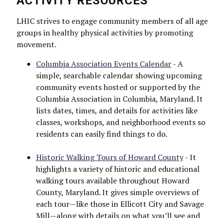
ACTIVITY RESOURCES
LHIC strives to engage community members of all age
groups in healthy physical activities by promoting
movement.
Columbia Association Events Calendar
- A
simple, searchable calendar showing upcoming
community events hosted or supported by the
Columbia Association in Columbia, Maryland. It
lists dates, times, and details for activities like
classes, workshops, and neighborhood events so
residents can easily find things to do.
Historic Walking Tours of Howard County
- It
highlights a variety of historic and educational
walking tours available throughout Howard
County, Maryland. It gives simple overviews of
each tour—like those in Ellicott City and Savage
Mill—along with details on what you’ll see and