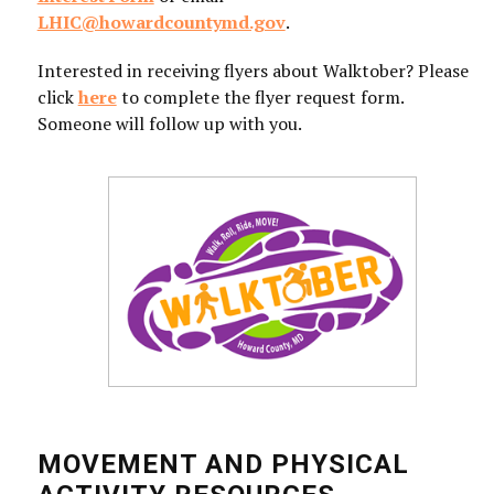
LHIC@howardcountymd.gov
.
Interested in receiving flyers about Walktober? Please
click
here
to complete the flyer request form.
Someone will follow up with you.
MOVEMENT AND PHYSICAL