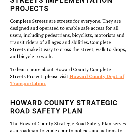
STREETS IMPLEMENTATION
PROJECTS
Complete Streets are streets for everyone. They are
designed and operated to enable safe access for all
users, including pedestrians, bicyclists, motorists and
transit riders of all ages and abilities. Complete
Streets make it easy to cross the street, walk to shops,
and bicycle to work.
To learn more about Howard County Complete
Streets Project, please visit
Howard County Dept. of
Transportation.
HOWARD COUNTY STRATEGIC
ROAD SAFETY PLAN
The Howard County Strategic Road Safety Plan serves
as a roadmap to guide county policies and actions to